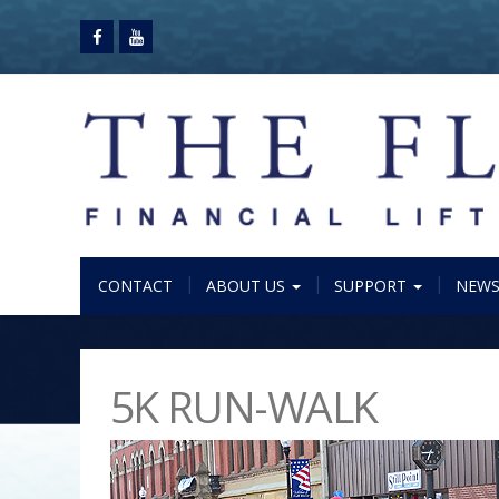
CONTACT
ABOUT US
SUPPORT
NEW
5K RUN-WALK