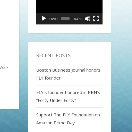
00:00
03:32
RECENT POSTS
 Walk
Boston Business Journal honors
FLY founder
FLY’s founder honored in PBN’s
“Forty Under Forty”
Support The FLY Foundation on
Amazon Prime Day