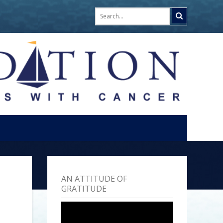
AN ATTITUDE OF
GRATITUDE
Video
Player