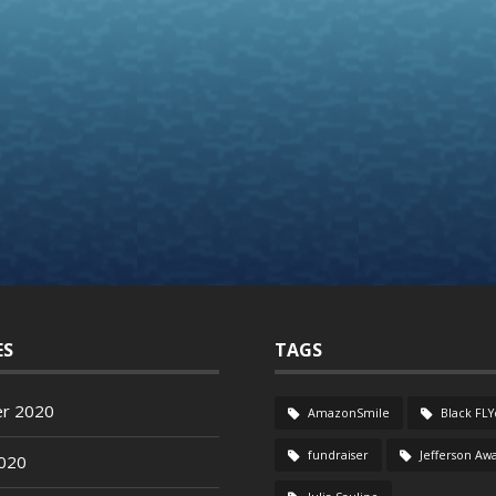
ES
TAGS
r 2020
AmazonSmile
Black FLY
fundraiser
Jefferson Aw
020