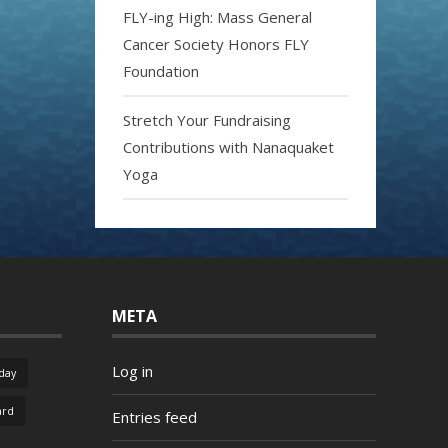
FLY-ing High: Mass General
Cancer Society Honors FLY
Foundation
Stretch Your Fundraising
Contributions with Nanaquaket
Yoga
META
Log in
day
ard
Entries feed