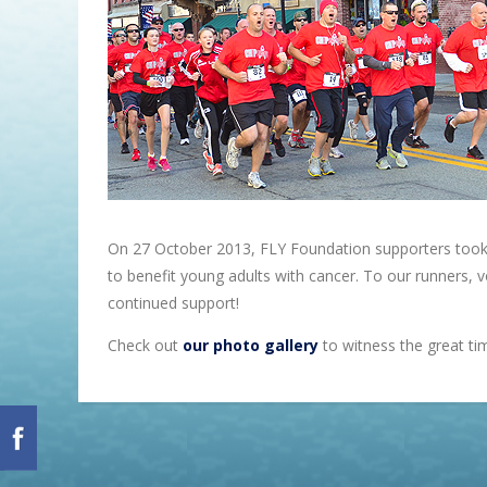
On 27 October 2013, FLY Foundation supporters took t
to benefit young adults with cancer. To our runners,
continued support!
Check out
our photo gallery
to witness the great tim