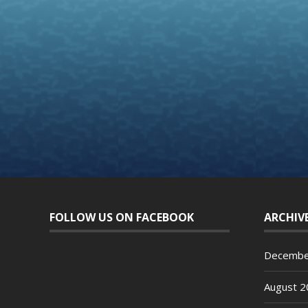
FOLLOW US ON FACEBOOK
ARCHIV
Decembe
August 2