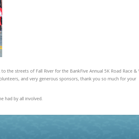
o the streets of Fall River for the BankFive Annual 5K Road Race &
 volunteers, and very generous sponsors, thank you so much for your
e had by all involved.