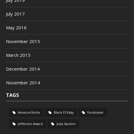
July 2019
July 2017
May 2016
November 2015
March 2015
December 2014
November 2014
TAGS
AmazonSmile
Black FLYday
fundraiser
Jefferson Award
Julia Saulino