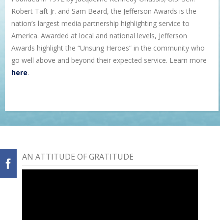
Robert Taft Jr. and Sam Beard, the Jefferson Awards is the
nation’s largest media partnership highlighting service to
America. Awarded at local and national levels, Jefferson
Awards highlight the “Unsung Heroes” in the community who
go well above and beyond their expected service. Learn more
here
.
AN ATTITUDE OF GRATITUDE
Video
Player