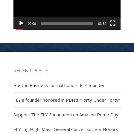
00:00
03:32
RECENT POSTS
Boston Business Journal honors FLY founder
FLY’s founder honored in PBN’s “Forty Under Forty”
Support The FLY Foundation on Amazon Prime Day
FLY-ing High: Mass General Cancer Society Honors