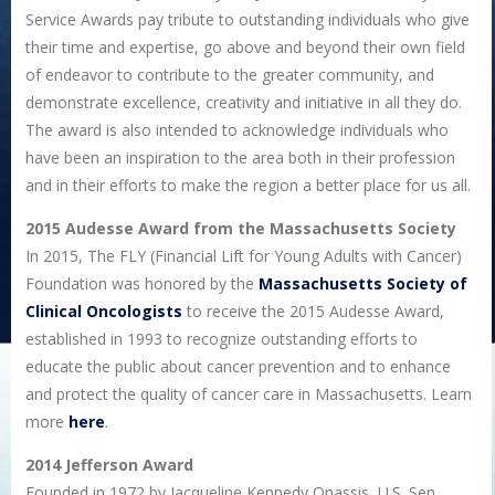
Service Awards pay tribute to outstanding individuals who give
their time and expertise, go above and beyond their own field
of endeavor to contribute to the greater community, and
demonstrate excellence, creativity and initiative in all they do.
The award is also intended to acknowledge individuals who
have been an inspiration to the area both in their profession
and in their efforts to make the region a better place for us all.
2015 Audesse Award from the Massachusetts Society
In 2015, The FLY (Financial Lift for Young Adults with Cancer)
Foundation was honored by the
Massachusetts Society of
Clinical Oncologists
to receive the 2015 Audesse Award,
established in 1993 to recognize outstanding efforts to
educate the public about cancer prevention and to enhance
and protect the quality of cancer care in Massachusetts. Learn
more
here
.
2014 Jefferson Award
Founded in 1972 by Jacqueline Kennedy Onassis, U.S. Sen.