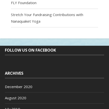
FLY Foundation
Stretch Your Fundraising Contributions with
Nanaquaket Yoga
FOLLOW US ON FACEBOOK
ARCHIVES
December 2020
August 2020