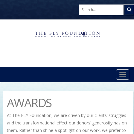
TOG
NAVI
AWARDS
At The FLY Foundation, we are driven by our clients’ struggles
and the transformational effect our donors’ generosity has on
them. Rather than shine a spotlight on our work, we prefer to