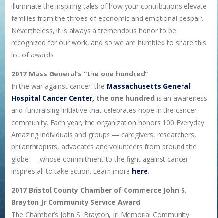
illuminate the inspiring tales of how your contributions elevate
families from the throes of economic and emotional despair.
Nevertheless, it is always a tremendous honor to be
recognized for our work, and so we are humbled to share this
list of awards:
2017 Mass General’s “the one hundred”
In the war against cancer, the
Massachusetts General
Hospital Cancer Center,
the one hundred
is an awareness
and fundraising initiative that celebrates hope in the cancer
community. Each year, the organization honors 100 Everyday
Amazing individuals and groups — caregivers, researchers,
philanthropists, advocates and volunteers from around the
globe — whose commitment to the fight against cancer
inspires all to take action. Learn more
here
.
2017 Bristol County Chamber of Commerce John S.
Brayton Jr Community Service Award
The Chamber’s John S. Brayton, Jr. Memorial Community